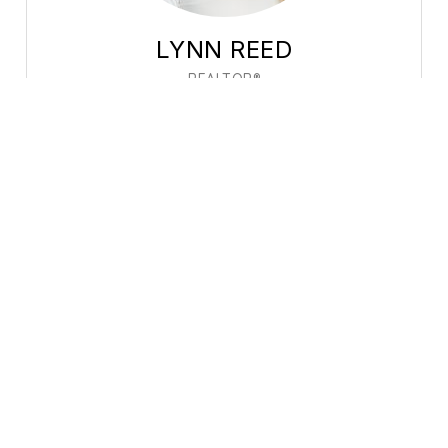
LYNN REED
REALTOR®
Profile