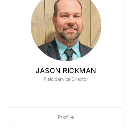
JASON RICKMAN
Field Service Director
Profile