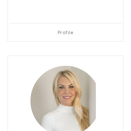
Profile