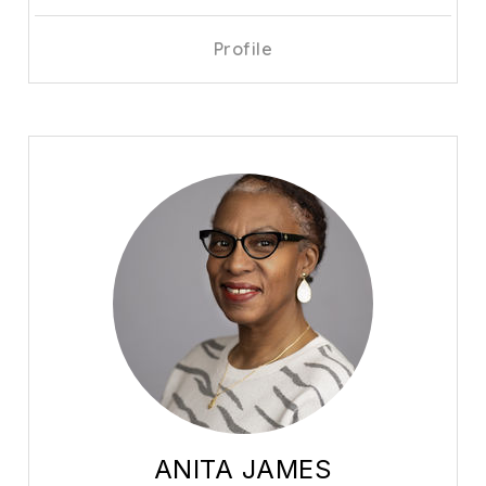
Profile
ANITA JAMES