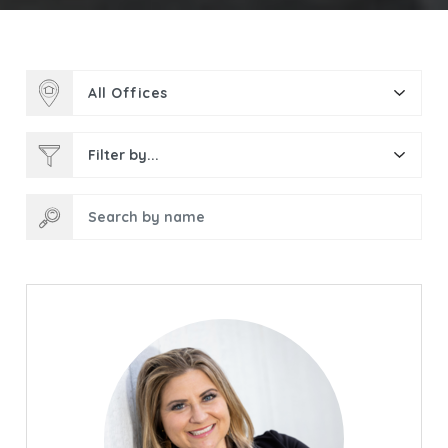
All Offices
Filter by...
Search by name