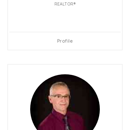
REALTOR®
Profile