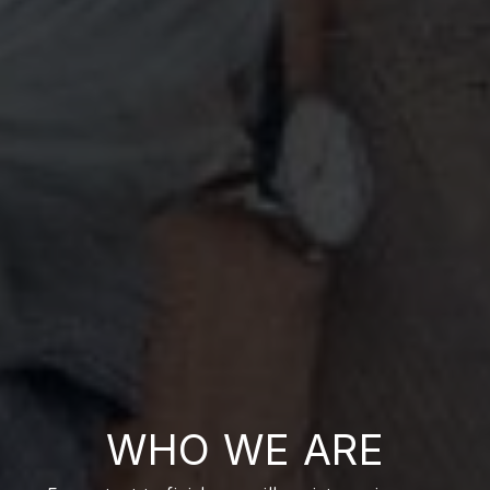
WHO WE ARE