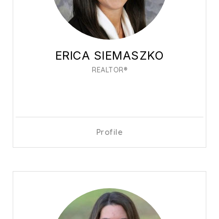
ERICA SIEMASZKO
REALTOR®
Profile