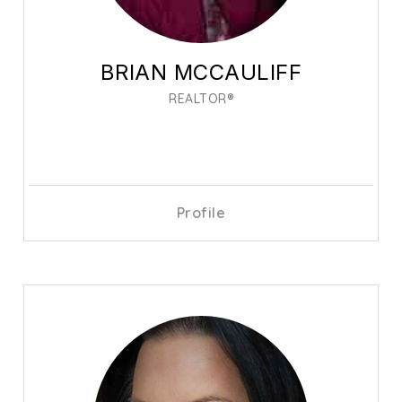
BRIAN MCCAULIFF
REALTOR®
Profile