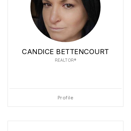
CANDICE BETTENCOURT
REALTOR®
Profile