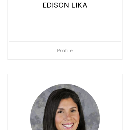
EDISON LIKA
Profile