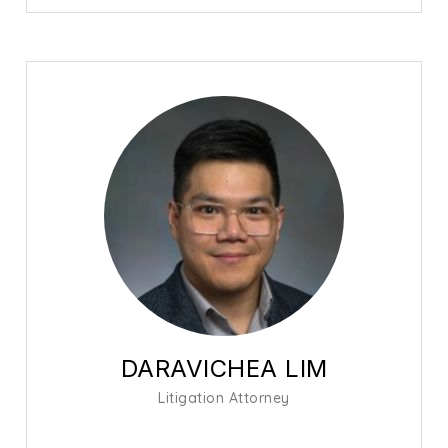
DARAVICHEA LIM
Litigation Attorney