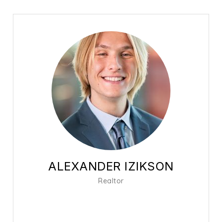
ALEXANDER IZIKSON
Realtor