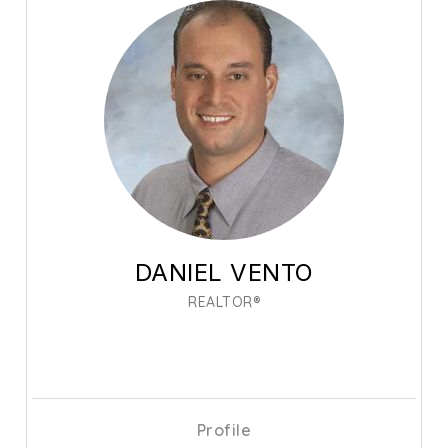
DANIEL VENTO
REALTOR®
Profile