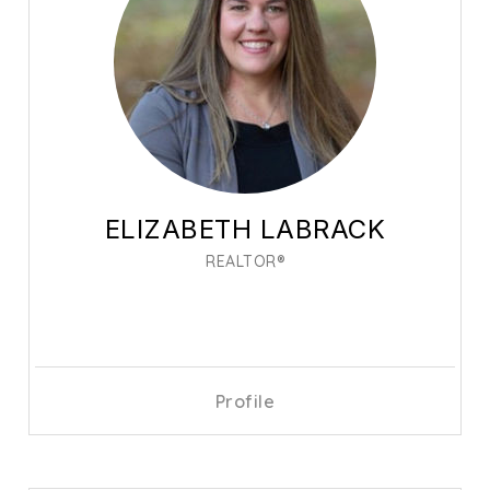
ELIZABETH LABRACK
REALTOR®
Profile