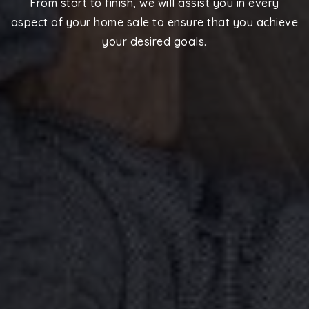
From start to finish, we will assist you in every
aspect of your home sale to ensure that you achieve
your desired goals.