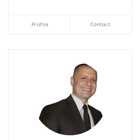
Profile
Contact
Call Me
Send an Email