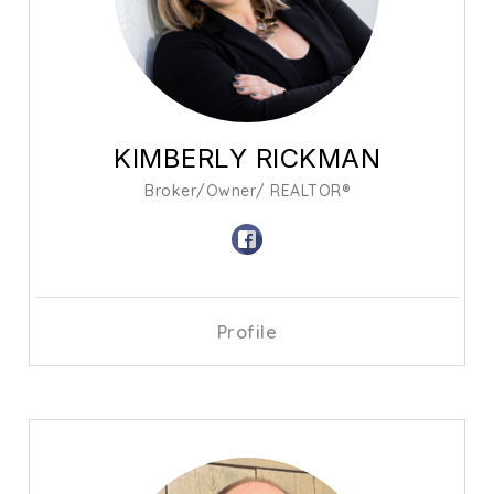
KIMBERLY RICKMAN
Broker/Owner/ REALTOR®
Profile