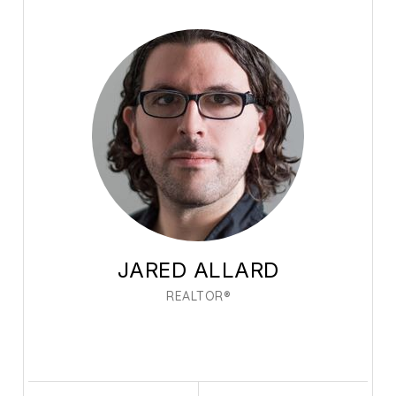
JARED ALLARD
REALTOR®