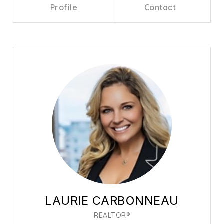
Profile
Contact
Call Me
Send an Email
LAURIE CARBONNEAU
REALTOR®