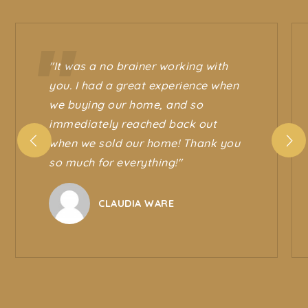
"It was a no brainer working with
you. I had a great experience when
we buying our home, and so
immediately reached back out
when we sold our home! Thank you
so much for everything!"
CLAUDIA WARE