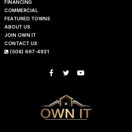
FINANCING
COMMERCIAL
FEATURED TOWNS
ABOUT US
JOIN OWN IT
CONTACT US
(508) 667-4931