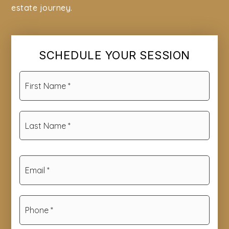
estate journey.
SCHEDULE YOUR SESSION
First
Name
*
Last
Name
*
Email
*
Phone
*