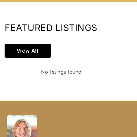
FEATURED LISTINGS
View All
No listings found.