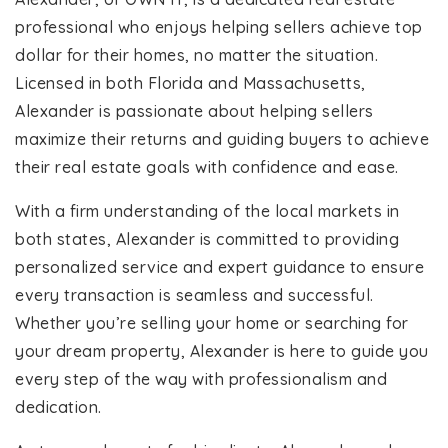
professional who enjoys helping sellers achieve top
dollar for their homes, no matter the situation.
Licensed in both Florida and Massachusetts,
Alexander is passionate about helping sellers
maximize their returns and guiding buyers to achieve
their real estate goals with confidence and ease.
With a firm understanding of the local markets in
both states, Alexander is committed to providing
personalized service and expert guidance to ensure
every transaction is seamless and successful.
Whether you’re selling your home or searching for
your dream property, Alexander is here to guide you
every step of the way with professionalism and
dedication.