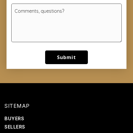
Submit
SITEMAP
BUYERS
SELLERS