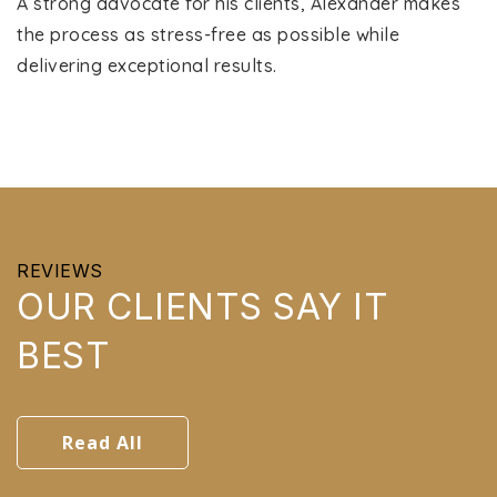
A strong advocate for his clients, Alexander makes
the process as stress-free as possible while
delivering exceptional results.
REVIEWS
OUR CLIENTS SAY IT
BEST
Read All