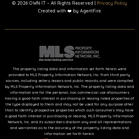
© 2026 OWN IT – All Rights Reserved |
Privacy Policy
Created with ❤️ by AgentFire
The property listing data and information set forth herein were
provided to MLS Property Information Network, Inc. from third party
sources, including sellers, lessors and public records, and were compiled
by MLS Property Information Network, Inc. The property listing data and
information are for the personal, non commercial use ofconsumers
having a good faith interest in purchasing or leasing listed properties of
the type displayed to them and may not be used for any purpose other
than to identify prospective properties which such consumers may have
a good faith interest in purchasing or leasing. MLS Property Information
Network, Inc. and its subscribers disclaim any and all representations
and warranties as to the accuracy of the property listing data and
information set forth herein.