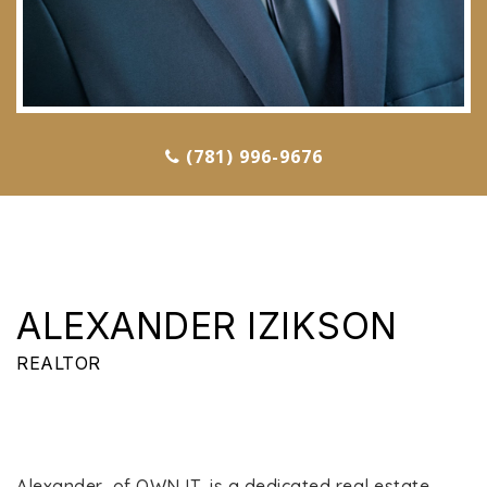
(781) 996-9676
ALEXANDER IZIKSON
REALTOR
Alexander, of OWN IT, is a dedicated real estate