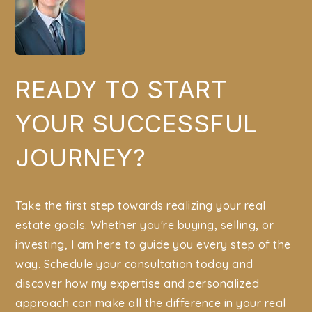
READY TO START
YOUR SUCCESSFUL
JOURNEY?
Take the first step towards realizing your real
estate goals. Whether you're buying, selling, or
investing, I am here to guide you every step of the
way. Schedule your consultation today and
discover how my expertise and personalized
approach can make all the difference in your real