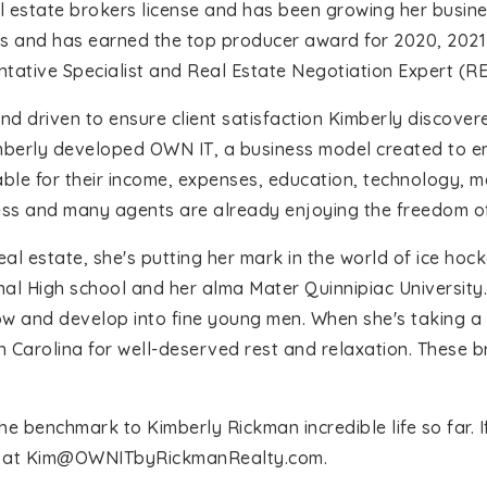
l estate brokers license and has been growing her busine
ts and has earned the top producer award for 2020, 202
entative Specialist and Real Estate Negotiation Expert (R
 and driven to ensure client satisfaction Kimberly discov
mberly developed OWN IT, a business model created to e
ble for their income, expenses, education, technology, ma
ess and many agents are already enjoying the freedom of
eal estate, she's putting her mark in the world of ice hoc
 High school and her alma Mater Quinnipiac University. Sh
w and develop into fine young men. When she's taking a 
h Carolina for well-deserved rest and relaxation. These b
benchmark to Kimberly Rickman incredible life so far. If 
 at
Kim@OWNITbyRickmanRealty.com
.