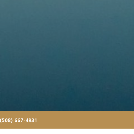
(508) 667-4931