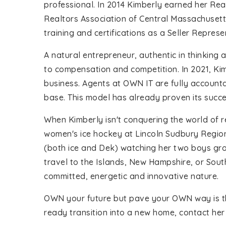
professional. In 2014 Kimberly earned her Rea
Realtors Association of Central Massachuset
training and certifications as a Seller Repres
A natural entrepreneur, authentic in thinking
to compensation and competition. In 2021, Ki
business. Agents at OWN IT are fully accounta
base. This model has already proven its succ
When Kimberly isn't conquering the world of r
women's ice hockey at Lincoln Sudbury Regional
(both ice and Dek) watching her two boys gro
travel to the Islands, New Hampshire, or Sout
committed, energetic and innovative nature.
OWN your future but pave your OWN way is the 
ready transition into a new home, contact her