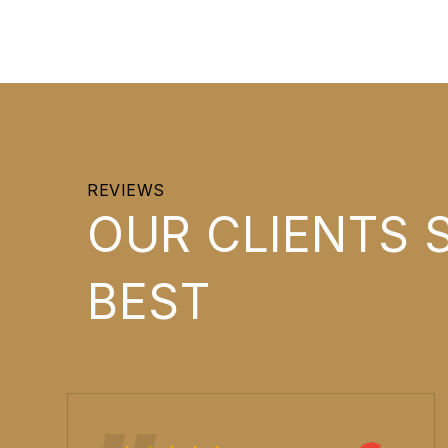
REVIEWS
OUR CLIENTS S
BEST