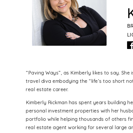
B
LI
“Paving Ways”, as Kimberly likes to say. She 
travel diva embodying the “life’s too short n
real estate career.
Kimberly Rickman has spent years building her
personal investment properties with her husb
portfolio while helping thousands of others fi
real estate agent working for several large 