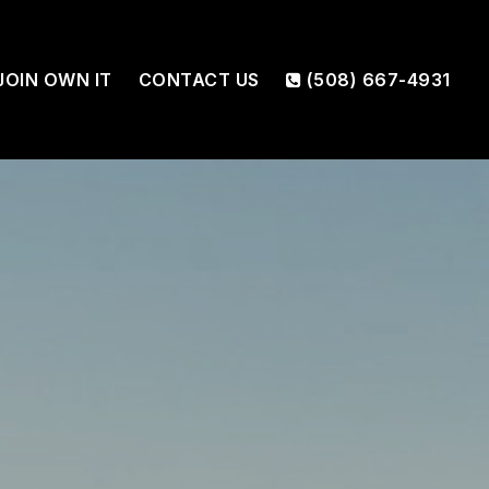
JOIN OWN IT
CONTACT US
(508) 667-4931