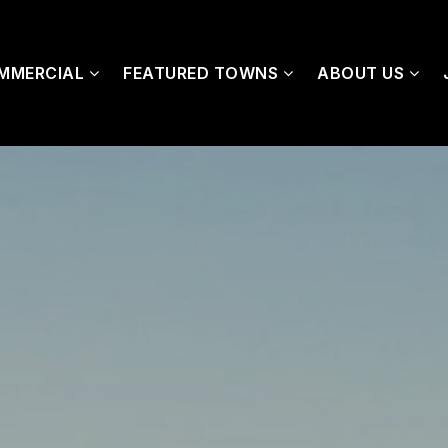
MMERCIAL
FEATURED TOWNS
ABOUT US