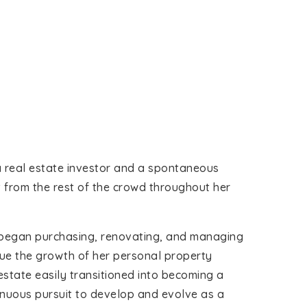
 a real estate investor and a spontaneous
t from the rest of the crowd throughout her
im began purchasing, renovating, and managing
nue the growth of her personal property
 estate easily transitioned into becoming a
inuous pursuit to develop and evolve as a