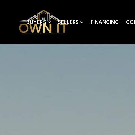
BUYERS
SELLERS
FINANCING
CO