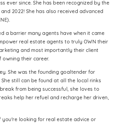
ss ever since. She has been recognized by the
1 and 2022! She has also received advanced
ENE).
ered a barrier many agents have when it came
mpower real estate agents to truly OWN their
rketing and most importantly their client
 owning their career.
key. She was the founding goaltender for
e still can be found at all the local rinks
break from being successful, she loves to
reaks help her refuel and recharge her driven,
you're looking for real estate advice or