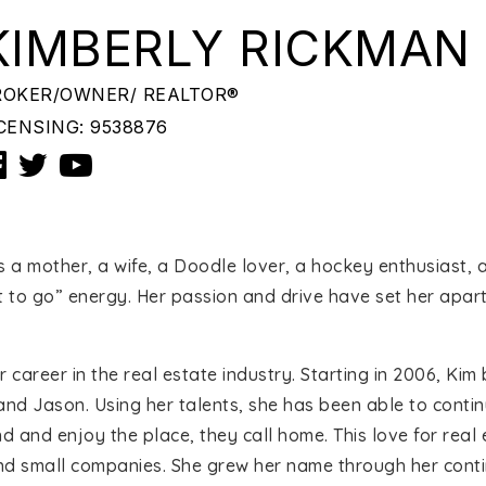
KIMBERLY RICKMAN
ROKER/OWNER/ REALTOR®
CENSING: 9538876
is a mother, a wife, a Doodle lover, a hockey enthusiast,
ot to go” energy. Her passion and drive have set her apar
 career in the real estate industry. Starting in 2006, K
and Jason. Using her talents, she has been able to conti
nd and enjoy the place, they call home. This love for real
and small companies. She grew her name through her cont