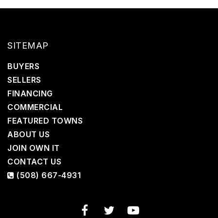
SITEMAP
BUYERS
SELLERS
FINANCING
COMMERCIAL
FEATURED TOWNS
ABOUT US
JOIN OWN IT
CONTACT US
(508) 667-4931