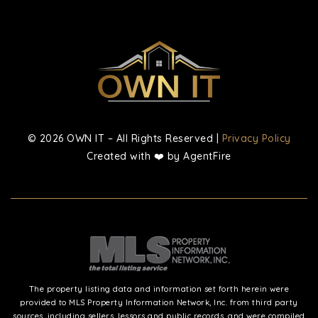
© 2026 OWN IT – All Rights Reserved |
Privacy Policy
Created with ❤️ by AgentFire
The property listing data and information set forth herein were
provided to MLS Property Information Network, Inc. from third party
sources, including sellers, lessors and public records, and were compiled