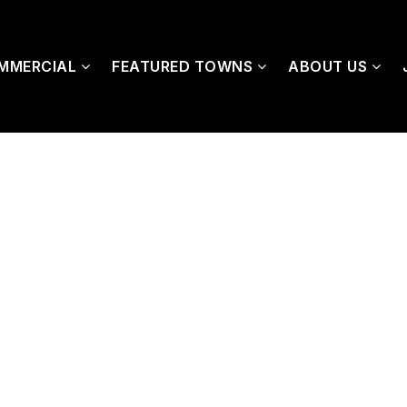
MMERCIAL
FEATURED TOWNS
ABOUT US