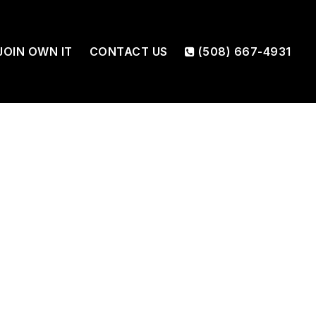
JOIN OWN IT
CONTACT US
(508) 667-4931