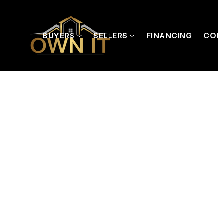
BUYERS
SELLERS
FINANCING
CO