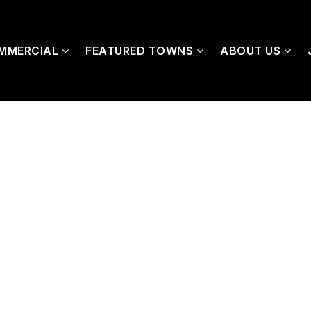
MMERCIAL
FEATURED TOWNS
ABOUT US