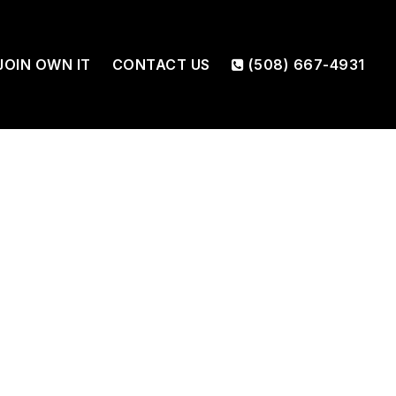
JOIN OWN IT
CONTACT US
(508) 667-4931