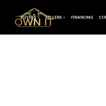
BUYERS
SELLERS
FINANCING
CO