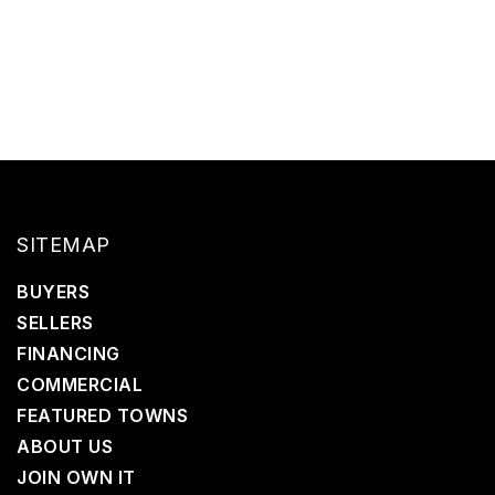
SITEMAP
BUYERS
SELLERS
FINANCING
COMMERCIAL
FEATURED TOWNS
ABOUT US
JOIN OWN IT