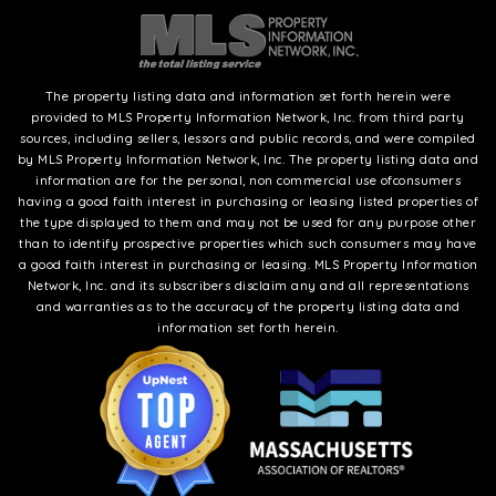
The property listing data and information set forth herein were
provided to MLS Property Information Network, Inc. from third party
sources, including sellers, lessors and public records, and were compiled
by MLS Property Information Network, Inc. The property listing data and
information are for the personal, non commercial use ofconsumers
having a good faith interest in purchasing or leasing listed properties of
the type displayed to them and may not be used for any purpose other
than to identify prospective properties which such consumers may have
a good faith interest in purchasing or leasing. MLS Property Information
Network, Inc. and its subscribers disclaim any and all representations
and warranties as to the accuracy of the property listing data and
information set forth herein.