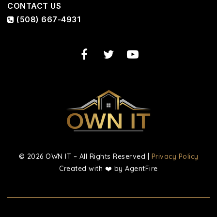
CONTACT US
(508) 667-4931
© 2026 OWN IT – All Rights Reserved |
Privacy Policy
Created with ❤️ by AgentFire