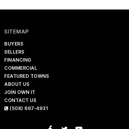
SITEMAP
BUYERS
SELLERS
FINANCING
COMMERCIAL
FEATURED TOWNS
ABOUT US
JOIN OWN IT
CONTACT US
(508) 667-4931