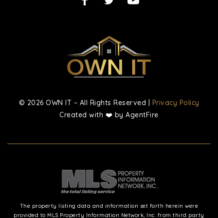
© 2026 OWN IT – All Rights Reserved |
Privacy Policy
Created with ❤️ by AgentFire
The property listing data and information set forth herein were
provided to MLS Property Information Network, Inc. from third party