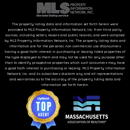
The property listing data and information set forth herein were
provided to MLS Property Information Network, Inc. from third party
sources, including sellers, lessors and public records, and were compiled
by MLS Property Information Network, Inc. The property listing data and
information are for the personal, non commercial use ofconsumers
having a good faith interest in purchasing or leasing listed properties of
the type displayed to them and may not be used for any purpose other
than to identify prospective properties which such consumers may have
a good faith interest in purchasing or leasing. MLS Property Information
Network, Inc. and its subscribers disclaim any and all representations
and warranties as to the accuracy of the property listing data and
information set forth herein.