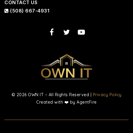
CONTACT US
(508) 667-4931
© 2026 OWN IT – All Rights Reserved |
Privacy Policy
Created with ❤️ by AgentFire