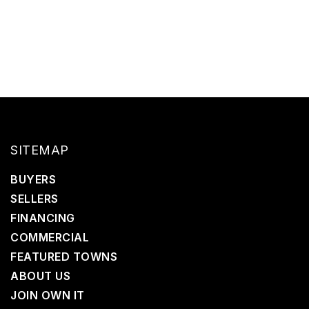
SITEMAP
BUYERS
SELLERS
FINANCING
COMMERCIAL
FEATURED TOWNS
ABOUT US
JOIN OWN IT