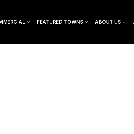
MMERCIAL
FEATURED TOWNS
ABOUT US