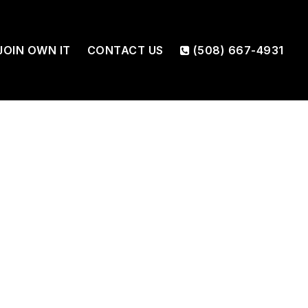
JOIN OWN IT
CONTACT US
(508) 667-4931