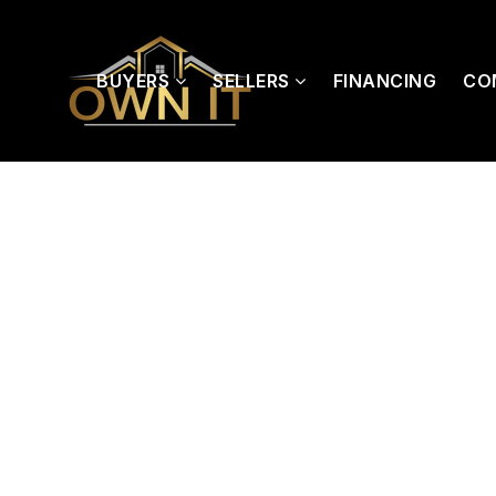
BUYERS
SELLERS
FINANCING
CO