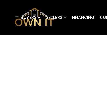
BUYERS
SELLERS
FINANCING
CO