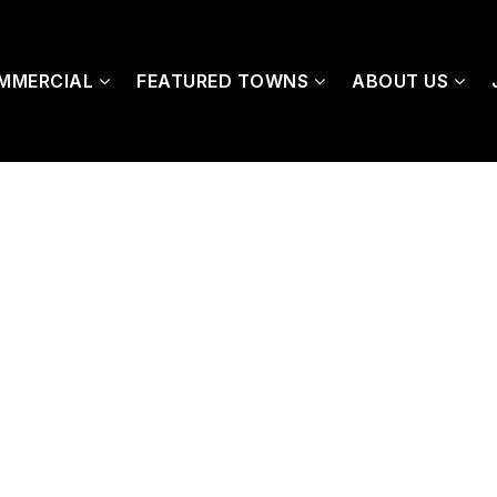
MMERCIAL
FEATURED TOWNS
ABOUT US