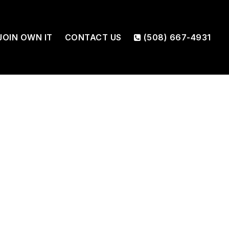
JOIN OWN IT
CONTACT US
(508) 667-4931