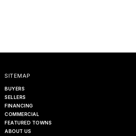
SITEMAP
BUYERS
SELLERS
FINANCING
COMMERCIAL
FEATURED TOWNS
ABOUT US