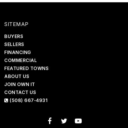
SITEMAP
BUYERS
SELLERS
FINANCING
COMMERCIAL
FEATURED TOWNS
ABOUT US
JOIN OWN IT
CONTACT US
(508) 667-4931