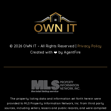
© 2026 OWN IT – All Rights Reserved |
Privacy Policy
Created with ❤️ by AgentFire
The property listing data and information set forth herein were
provided to MLS Property Information Network, Inc. from third party
sources, including sellers, lessors and public records, and were compiled