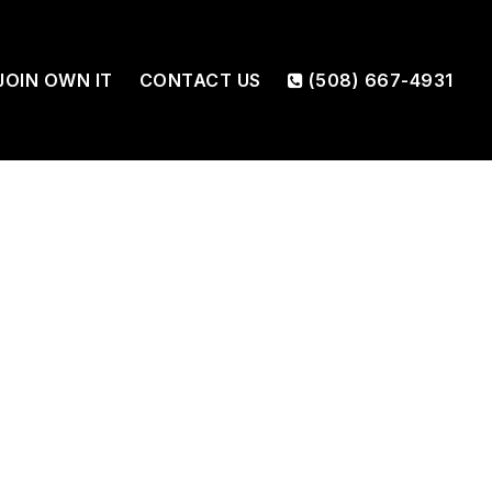
JOIN OWN IT
CONTACT US
(508) 667-4931