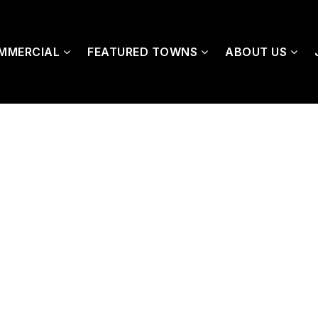
MMERCIAL
FEATURED TOWNS
ABOUT US