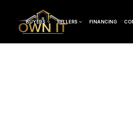
BUYERS
SELLERS
FINANCING
CO