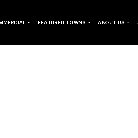
MMERCIAL
FEATURED TOWNS
ABOUT US