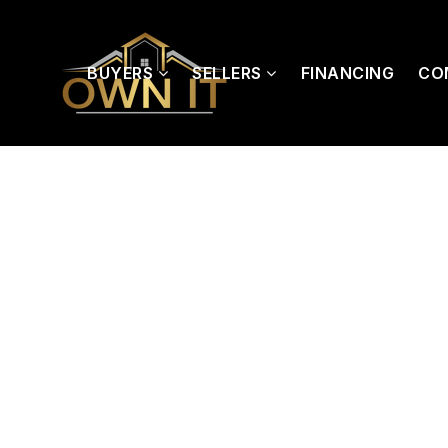
BUYERS
SELLERS
FINANCING
CO