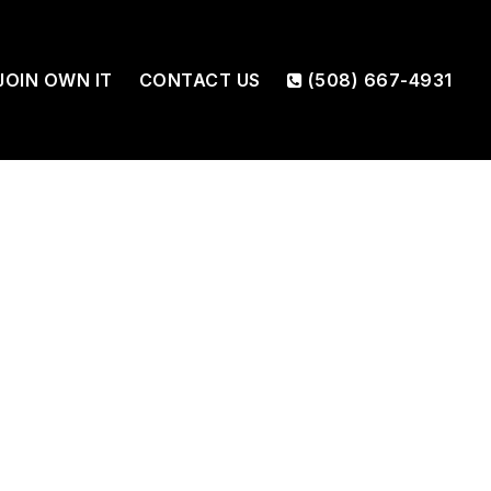
JOIN OWN IT
CONTACT US
(508) 667-4931