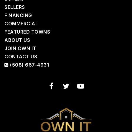
SELLERS
FINANCING
COMMERCIAL
FEATURED TOWNS
ABOUT US
JOIN OWN IT
CONTACT US
(508) 667-4931