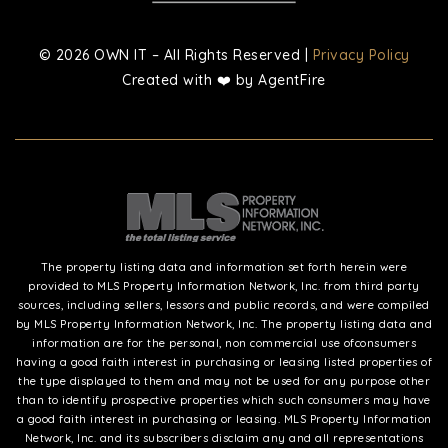
© 2026 OWN IT – All Rights Reserved |
Privacy Policy
Created with ❤️ by AgentFire
The property listing data and information set forth herein were
provided to MLS Property Information Network, Inc. from third party
sources, including sellers, lessors and public records, and were compiled
by MLS Property Information Network, Inc. The property listing data and
information are for the personal, non commercial use ofconsumers
having a good faith interest in purchasing or leasing listed properties of
the type displayed to them and may not be used for any purpose other
than to identify prospective properties which such consumers may have
a good faith interest in purchasing or leasing. MLS Property Information
Network, Inc. and its subscribers disclaim any and all representations