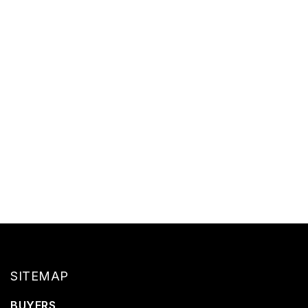
SITEMAP
BUYERS